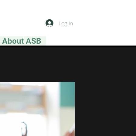
Log In
About ASB