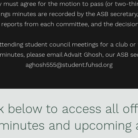
 must agree for the motion to pass (or two-third
ngs minutes are recorded by the ASB secretary,
, reports from each committee, and the decisi
ttending student council meetings for a club or 
minutes, please email Advait Ghosh, our ASB sec
aghosh555@student.fuhsd.org
nk below to access all off
 minutes and upcoming 