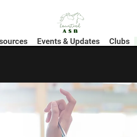
sources
Events & Updates
Clubs