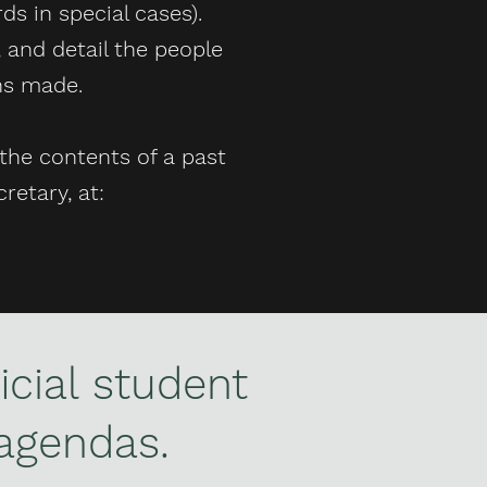
s in special cases).
 and detail the people
ons made.
the contents of a past
retary, at:
icial student
agendas.