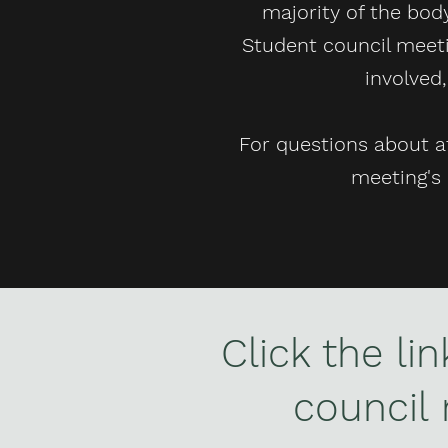
majority of the body
Student council meeti
involved
For questions about a
meeting's 
Click the li
council