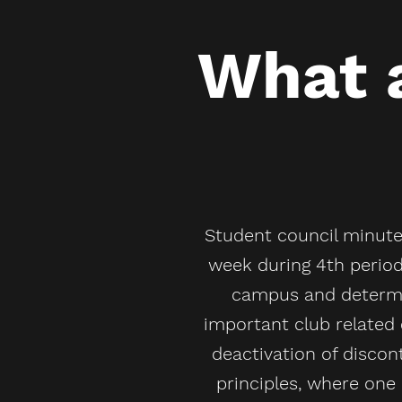
What a
Student council minutes
week during 4th period
campus and determin
important club related 
deactivation of discon
principles, where on