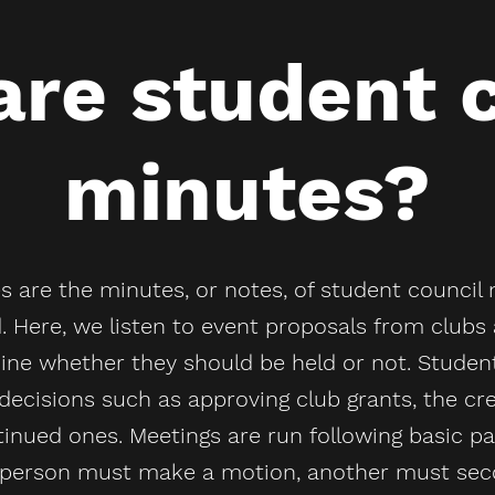
re student 
minutes?
 are the minutes, or notes, of student council 
. Here, we listen to event proposals from club
e whether they should be held or not. Student
decisions such as approving club grants, the cr
tinued ones. Meetings are run following basic 
e person must make a motion, another must sec