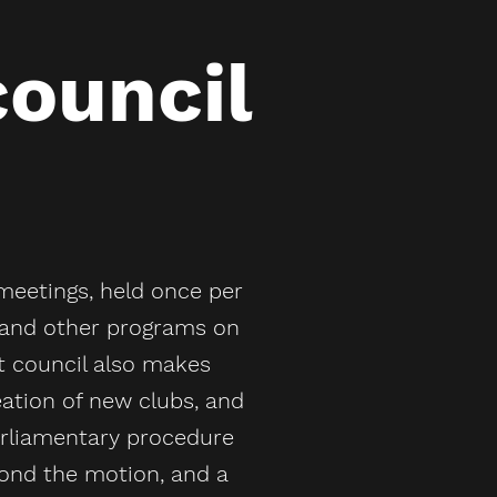
council
meetings, held once per
s and other programs on
 council also makes
eation of new clubs, and
parliamentary procedure
ond the motion, and a