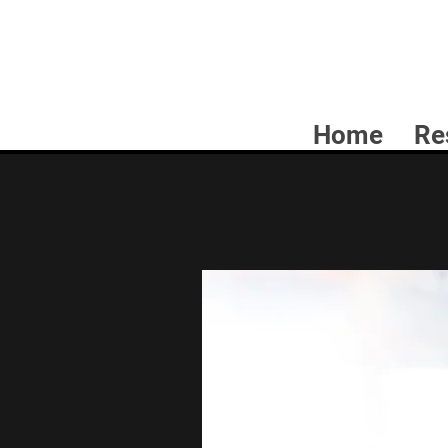
Home
Re