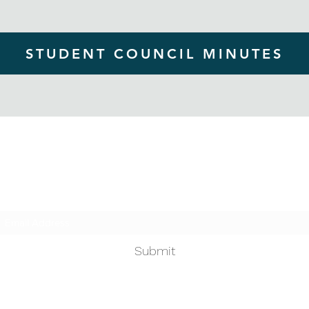
STUDENT COUNCIL MINUTES
Homestead ASB
Subscribe Form
Submit