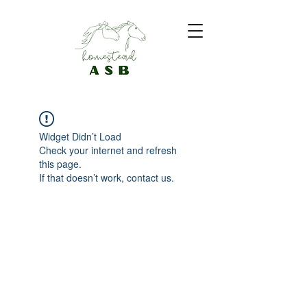
Widget Didn’t Load
Check your internet and refresh
this page.
If that doesn’t work, contact us.